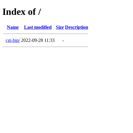
Index of /
Name
Last modified
Size
Description
cgi-bin/
2022-09-28 11:33
-